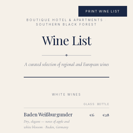
PRINT WINE LIST
BOUTIQUE HOTEL & APARTMENTS ·
SOUTHERN BLACK FOREST
Wine List
A curated selection of regional and European wines
WHITE WINES
GLASS
BOTTLE
Baden Weißburgunder
€6
€28
Dry, elegant — notes of apple and
white blossom · Baden, Germany