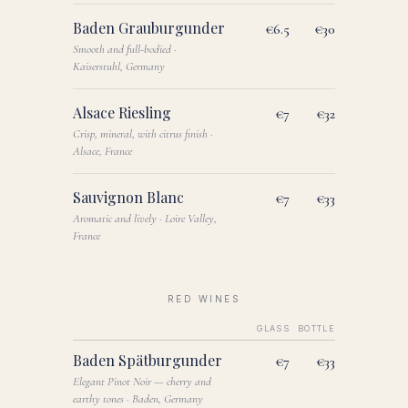
Baden Grauburgunder
€6.5
€30
Smooth and full-bodied ·
Kaiserstuhl, Germany
Alsace Riesling
€7
€32
Crisp, mineral, with citrus finish ·
Alsace, France
Sauvignon Blanc
€7
€33
Aromatic and lively · Loire Valley,
France
RED WINES
GLASS
BOTTLE
Baden Spätburgunder
€7
€33
Elegant Pinot Noir — cherry and
earthy tones · Baden, Germany