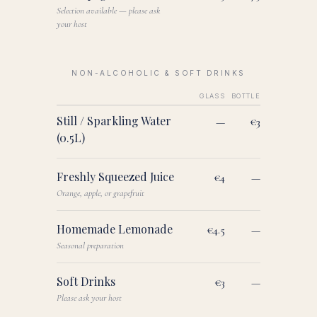
Selection available — please ask
your host
NON-ALCOHOLIC & SOFT DRINKS
GLASS
BOTTLE
Still / Sparkling Water
—
€3
(0.5L)
Freshly Squeezed Juice
€4
—
Orange, apple, or grapefruit
Homemade Lemonade
€4.5
—
Seasonal preparation
Soft Drinks
€3
—
Please ask your host