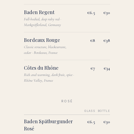
Baden Regent
€6.5
€30
Full-bodied, deep ruby red ·
Markgräflerland, Germany
Bordeaux Rouge
€8
€38
Classic structure, blackcurrant,
cedar · Bordeaux, France
Côtes du Rhône
€7
€34
Rich and warming, dark fruit, spice ·
Rhône Valley, France
ROSÉ
GLASS
BOTTLE
Baden Spätburgunder
€6.5
€30
Rosé