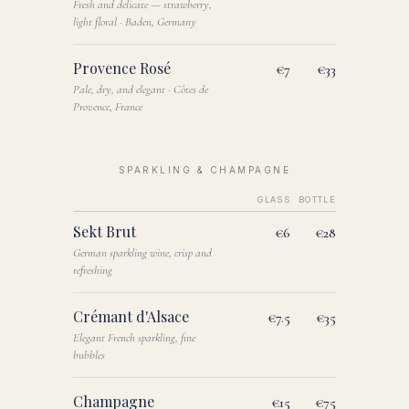
Fresh and delicate — strawberry,
light floral · Baden, Germany
Provence Rosé
€7
€33
Pale, dry, and elegant · Côtes de
Provence, France
SPARKLING & CHAMPAGNE
GLASS
BOTTLE
Sekt Brut
€6
€28
German sparkling wine, crisp and
refreshing
Crémant d'Alsace
€7.5
€35
Elegant French sparkling, fine
bubbles
Champagne
€15
€75