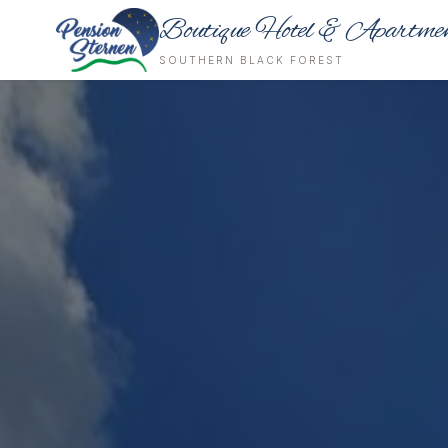
Boutique Hotel & Apartme
SOUTHERN BLACK FOREST