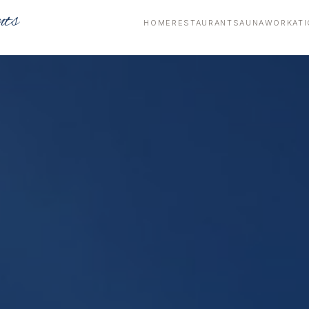
nts
HOME
RESTAURANT
SAUNA
WORKATI