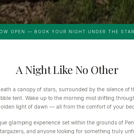
OW OPEN — BOOK YOUR NIGHT UNDER THE STA
A Night Like No Other
neath a canopy of stars, surrounded by the silence of 
ble tent. Wake up to the morning mist drifting through
olden light of dawn — all from the comfort of your be
que glamping experience set within the grounds of Pen
targazers, and anyone looking for something truly unf