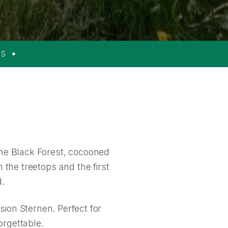
RS ✦
the Black Forest, cocooned
 the treetops and the first
d.
sion Sternen. Perfect for
orgettable.