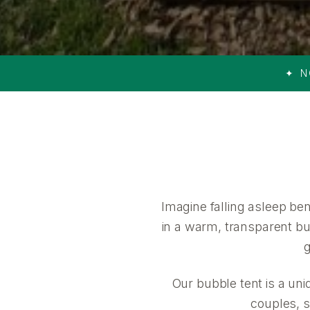
✦ N
Imagine falling asleep be
in a warm, transparent bub
g
Our bubble tent is a uni
couples, s