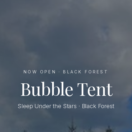
NOW OPEN · BLACK FOREST
Bubble Tent
Sleep Under the Stars · Black Forest