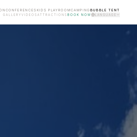
ON
CONFERENCES
KIDS PLAYROOM
CAMPING
BUBBLE TENT
GALLERY
VIDEOS
ATTRACTIONS
BOOK NOW
LANGUAGE