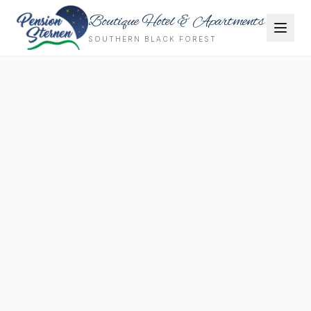
Boutique Hotel & Apartments
SOUTHERN BLACK FOREST