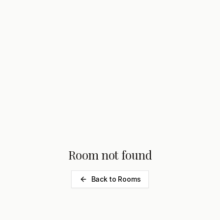
Room not found
Back to Rooms